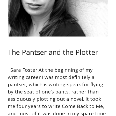
The Pantser and the Plotter
Sara Foster At the beginning of my
writing career I was most definitely a
pantser, which is writing-speak for flying
by the seat of one’s pants, rather than
assiduously plotting out a novel. It took
me four years to write Come Back to Me,
and most of it was done in my spare time