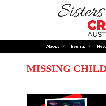
Skip
to
content
About
Events
New
MISSING CHIL