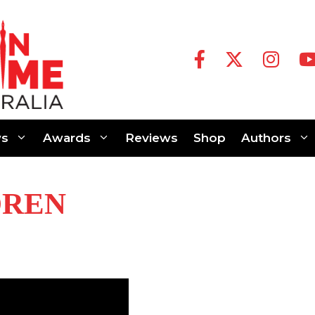
s
Awards
Reviews
Shop
Authors
DREN