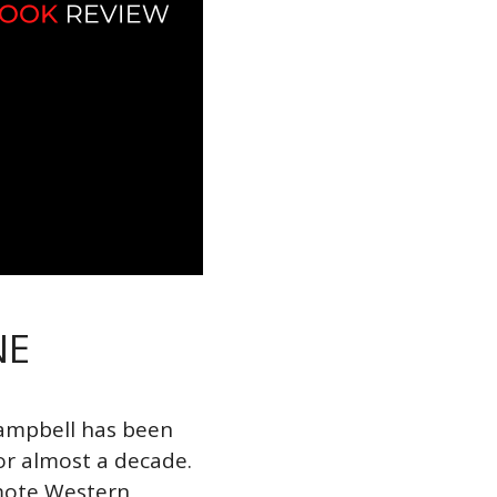
NE
Campbell has been
or almost a decade.
mote Western