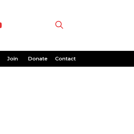
Join
Donate
Contact