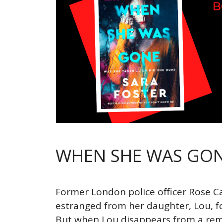
WHEN SHE WAS GO
Former London police officer Rose 
estranged from her daughter, Lou, f
But when Lou disappears from a re