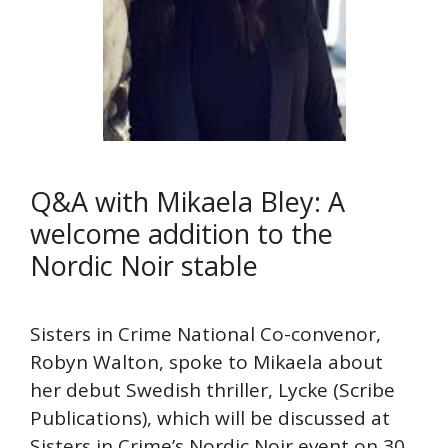
Q&A with Mikaela Bley: A
welcome addition to the
Nordic Noir stable
Sisters in Crime National Co-convenor,
Robyn Walton, spoke to Mikaela about
her debut Swedish thriller, Lycke (Scribe
Publications), which will be discussed at
Sisters in Crime’s Nordic Noir event on 30