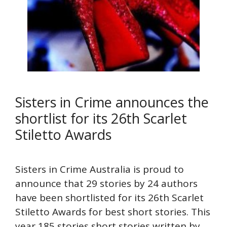
Sisters in Crime announces the
shortlist for its 26th Scarlet
Stiletto Awards
Sisters in Crime Australia is proud to
announce that 29 stories by 24 authors
have been shortlisted for its 26th Scarlet
Stiletto Awards for best short stories. This
year 185 stories short stories written by