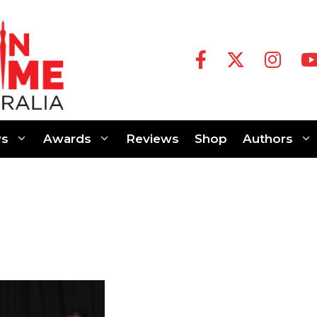
s
Awards
Reviews
Shop
Authors