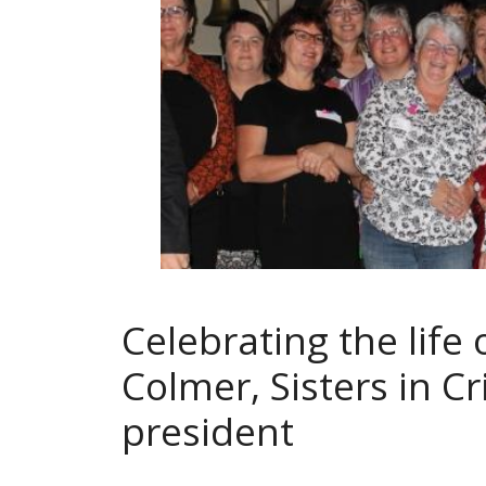
Celebrating the life 
Colmer, Sisters in Cr
president