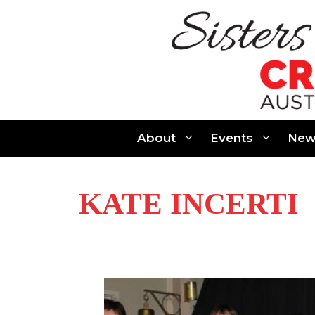
Skip
to
content
About
Events
New
KATE INCERTI