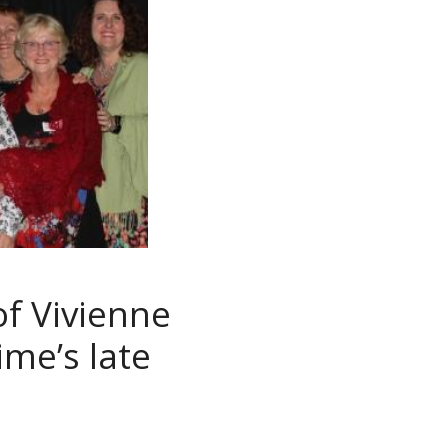
of Vivienne
ime’s late