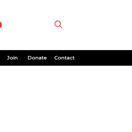
Join
Donate
Contact