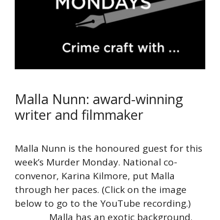
Malla Nunn: award-winning
writer and filmmaker
Malla Nunn is the honoured guest for this
week’s Murder Monday. National co-
convenor, Karina Kilmore, put Malla
through her paces. (Click on the image
below to go to the YouTube recording.)
Malla has an exotic background.