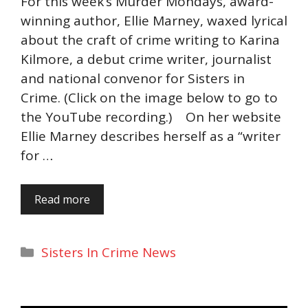
For this week’s Murder Mondays, award-
winning author, Ellie Marney, waxed lyrical
about the craft of crime writing to Karina
Kilmore, a debut crime writer, journalist
and national convenor for Sisters in
Crime. (Click on the image below to go to
the YouTube recording.) On her website
Ellie Marney describes herself as a “writer
for …
Read more
Categories
Sisters In Crime News