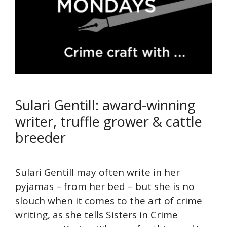
Sulari Gentill: award-winning
writer, truffle grower & cattle
breeder
Sulari Gentill may often write in her
pyjamas – from her bed – but she is no
slouch when it comes to the art of crime
writing, as she tells Sisters in Crime