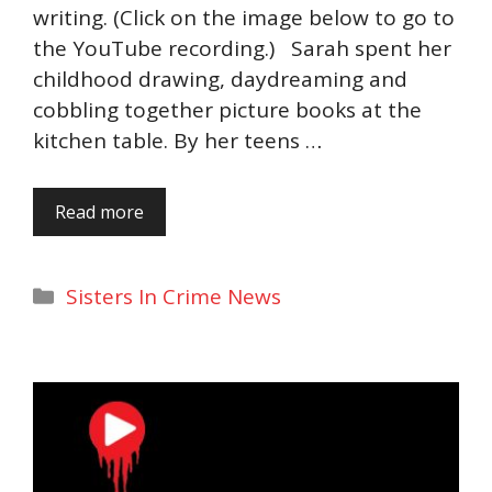
writing. (Click on the image below to go to
the YouTube recording.) Sarah spent her
childhood drawing, daydreaming and
cobbling together picture books at the
kitchen table. By her teens …
Read more
Categories
Sisters In Crime News