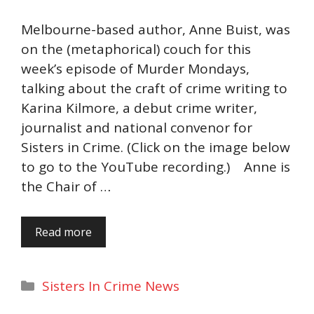
Melbourne-based author, Anne Buist, was
on the (metaphorical) couch for this
week’s episode of Murder Mondays,
talking about the craft of crime writing to
Karina Kilmore, a debut crime writer,
journalist and national convenor for
Sisters in Crime. (Click on the image below
to go to the YouTube recording.) Anne is
the Chair of …
Read more
Categories
Sisters In Crime News