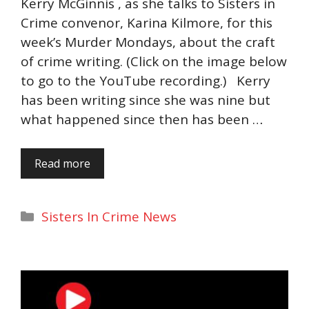
Kerry McGinnis , as she talks to Sisters in
Crime convenor, Karina Kilmore, for this
week’s Murder Mondays, about the craft
of crime writing. (Click on the image below
to go to the YouTube recording.) Kerry
has been writing since she was nine but
what happened since then has been …
Read more
Categories
Sisters In Crime News