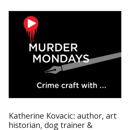
Katherine Kovacic: author, art
historian, dog trainer &