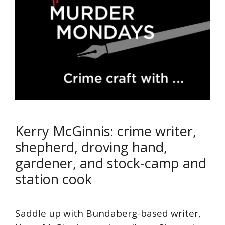
Kerry McGinnis: crime writer,
shepherd, droving hand,
gardener, and stock-camp and
station cook
Saddle up with Bundaberg-based writer,