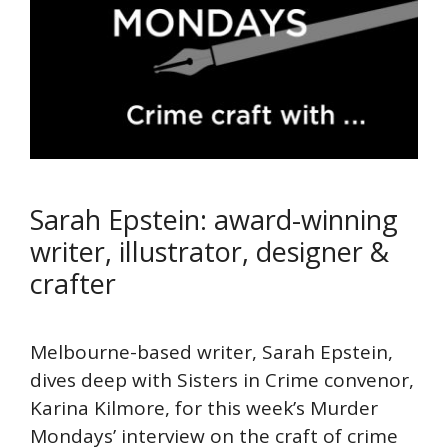
Sarah Epstein: award-winning
writer, illustrator, designer &
crafter
Melbourne-based writer, Sarah Epstein,
dives deep with Sisters in Crime convenor,
Karina Kilmore, for this week’s Murder
Mondays’ interview on the craft of crime