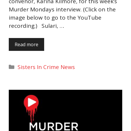
convenor, Karina Kilmore, for this week’s
Murder Mondays interview. (Click on the
image below to go to the YouTube
recording.) Sulari, …
Read more
Categories
Sisters In Crime News