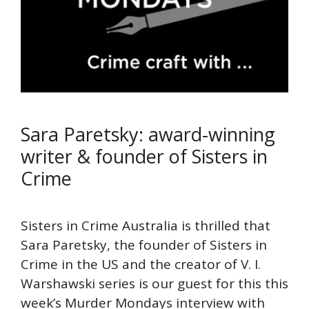
Sara Paretsky: award-winning
writer & founder of Sisters in
Crime
Sisters in Crime Australia is thrilled that
Sara Paretsky, the founder of Sisters in
Crime in the US and the creator of V. I.
Warshawski series is our guest for this this
week’s Murder Mondays interview with