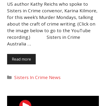
US author Kathy Reichs who spoke to
Sisters in Crime convenor, Karina Kilmore,
for this week’s Murder Mondays, talking
about the craft of crime writing. (Click on
the image below to go to the YouTube
recording.) Sisters in Crime
Australia …
Read more
Categories
Sisters In Crime News