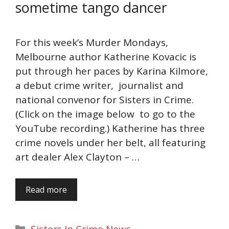
sometime tango dancer
For this week’s Murder Mondays,
Melbourne author Katherine Kovacic is
put through her paces by Karina Kilmore,
a debut crime writer, journalist and
national convenor for Sisters in Crime.
(Click on the image below to go to the
YouTube recording.) Katherine has three
crime novels under her belt, all featuring
art dealer Alex Clayton – …
Read more
Categories