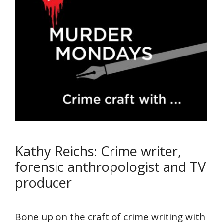
Kathy Reichs: Crime writer,
forensic anthropologist and TV
producer
Bone up on the craft of crime writing with