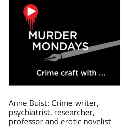
Anne Buist: Crime-writer,
psychiatrist, researcher,
professor and erotic novelist