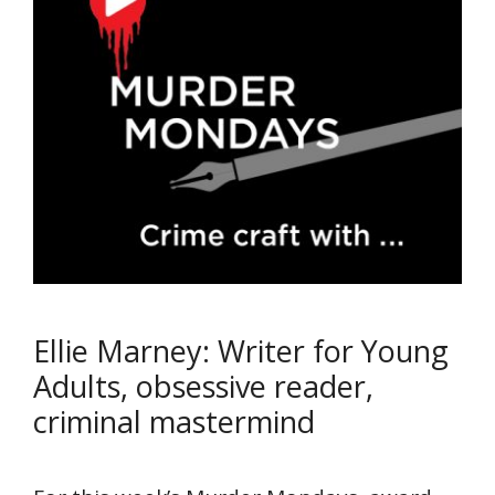
Ellie Marney: Writer for Young
Adults, obsessive reader,
criminal mastermind