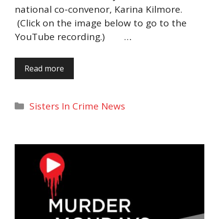
national co-convenor, Karina Kilmore.
(Click on the image below to go to the
YouTube recording.) …
Read more
Categories
Sisters In Crime News