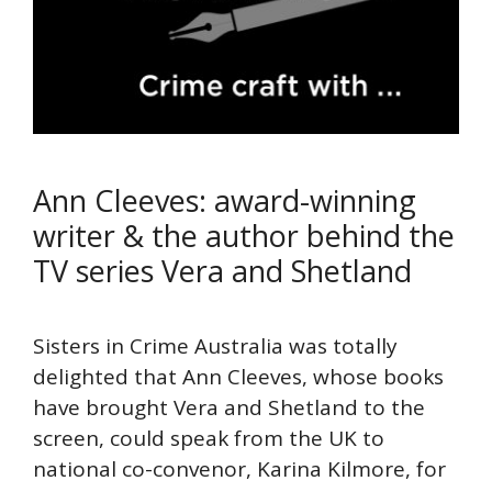
Ann Cleeves: award-winning
writer & the author behind the
TV series Vera and Shetland
Sisters in Crime Australia was totally
delighted that Ann Cleeves, whose books
have brought Vera and Shetland to the
screen, could speak from the UK to
national co-convenor, Karina Kilmore, for