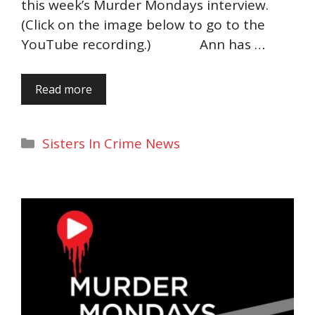
this week’s Murder Mondays interview.
(Click on the image below to go to the
YouTube recording.) Ann has …
Read more
Categories
Sisters In Crime News