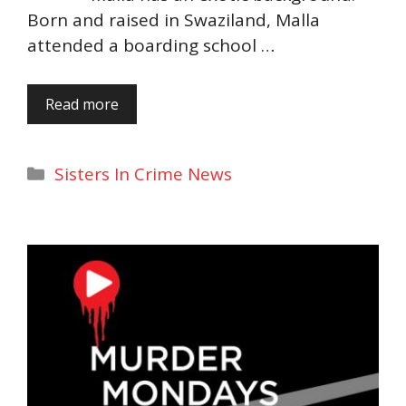
Born and raised in Swaziland, Malla
attended a boarding school …
Read more
Categories
Sisters In Crime News