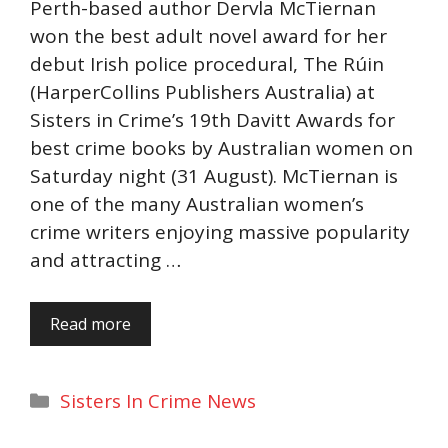
Perth-based author Dervla McTiernan
won the best adult novel award for her
debut Irish police procedural, The Rúin
(HarperCollins Publishers Australia) at
Sisters in Crime’s 19th Davitt Awards for
best crime books by Australian women on
Saturday night (31 August). McTiernan is
one of the many Australian women’s
crime writers enjoying massive popularity
and attracting …
Read more
Categories
Sisters In Crime News