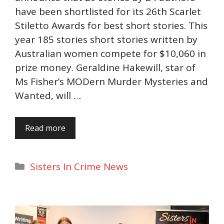
have been shortlisted for its 26th Scarlet
Stiletto Awards for best short stories. This
year 185 stories short stories written by
Australian women compete for $10,060 in
prize money. Geraldine Hakewill, star of
Ms Fisher’s MODern Murder Mysteries and
Wanted, will …
Read more
Categories
Sisters In Crime News