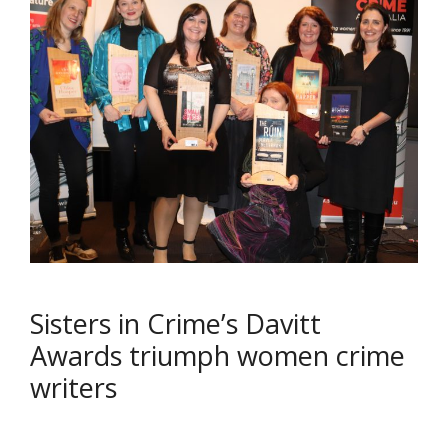
Sisters in Crime’s Davitt
Awards triumph women crime
writers