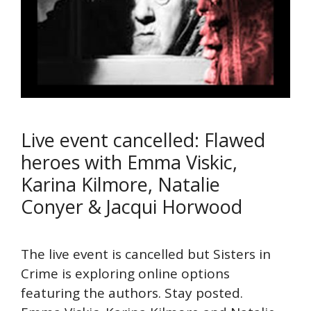
Live event cancelled: Flawed
heroes with Emma Viskic,
Karina Kilmore, Natalie
Conyer & Jacqui Horwood
The live event is cancelled but Sisters in
Crime is exploring online options
featuring the authors. Stay posted.