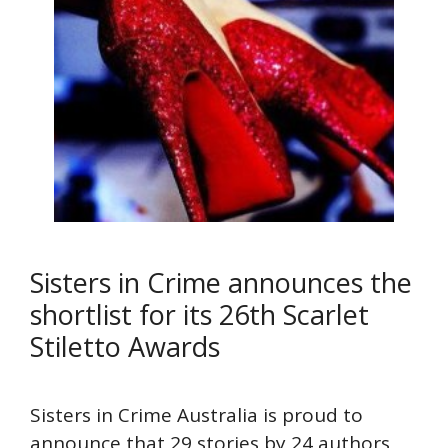
Sisters in Crime announces the
shortlist for its 26th Scarlet
Stiletto Awards
Sisters in Crime Australia is proud to
announce that 29 stories by 24 authors