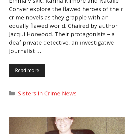
Emma Viskic, Karina Kilmore and Natalie
Conyer explore the flawed heroes of their
crime novels as they grapple with an
equally flawed world. Chaired by author
Jacqui Horwood. Their protagonists – a
deaf private detective, an investigative
journalist …
Read more
Categories
Sisters In Crime News