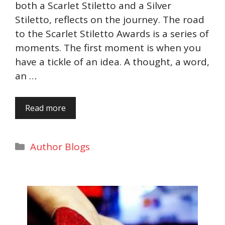
both a Scarlet Stiletto and a Silver
Stiletto, reflects on the journey. The road
to the Scarlet Stiletto Awards is a series of
moments. The first moment is when you
have a tickle of an idea. A thought, a word,
an …
Read more
Categories
Author Blogs