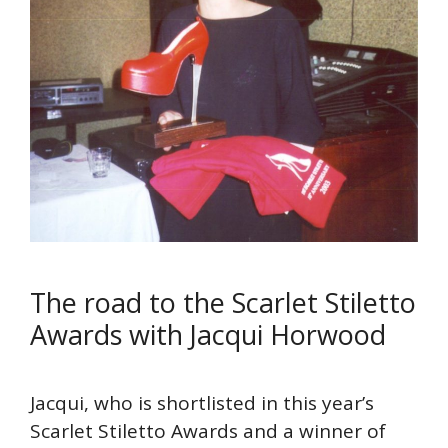
The road to the Scarlet Stiletto
Awards with Jacqui Horwood
Jacqui, who is shortlisted in this year’s
Scarlet Stiletto Awards and a winner of