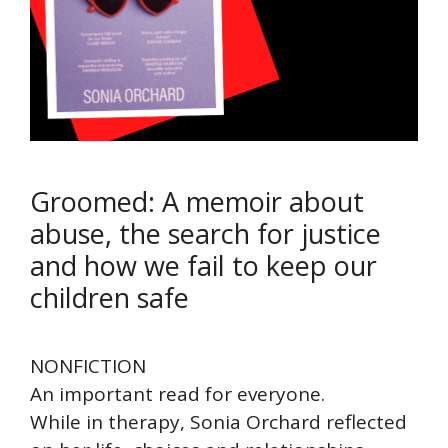
Groomed: A memoir about
abuse, the search for justice
and how we fail to keep our
children safe
NONFICTION
An important read for everyone.
While in therapy, Sonia Orchard reflected