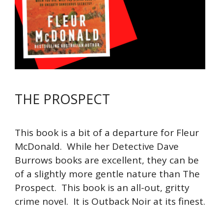
THE PROSPECT
This book is a bit of a departure for Fleur
McDonald. While her Detective Dave
Burrows books are excellent, they can be
of a slightly more gentle nature than The
Prospect. This book is an all-out, gritty
crime novel. It is Outback Noir at its finest.