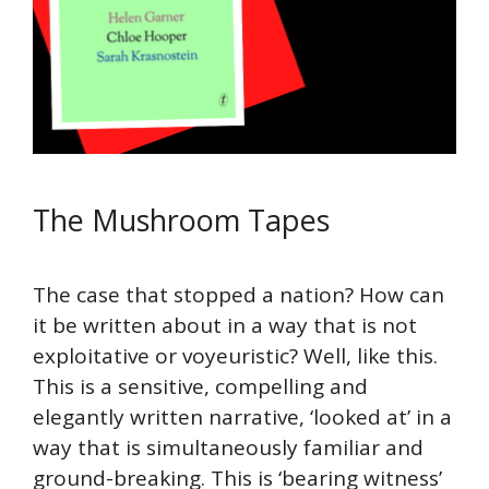
The Mushroom Tapes
The case that stopped a nation? How can
it be written about in a way that is not
exploitative or voyeuristic? Well, like this.
This is a sensitive, compelling and
elegantly written narrative, ‘looked at’ in a
way that is simultaneously familiar and
ground-breaking. This is ‘bearing witness’