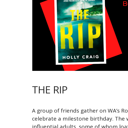
THE RIP
A group of friends gather on WA’s Ro
celebrate a milestone birthday. The 
influential adults, some of whom loa