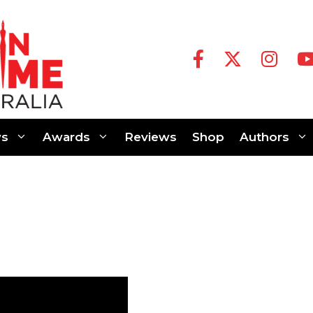
s
Awards
Reviews
Shop
Authors