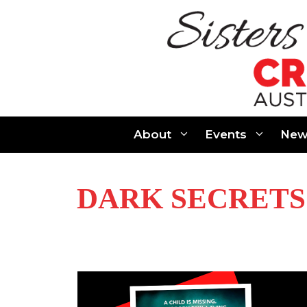
Skip
to
content
About
Events
New
DARK SECRETS