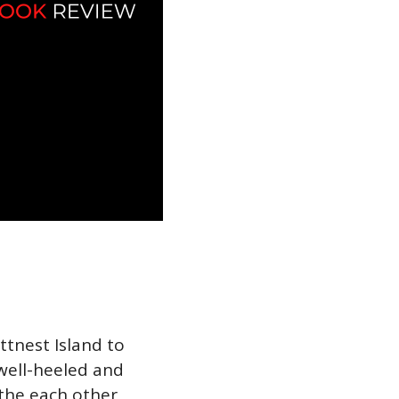
ttnest Island to
well-heeled and
the each other,