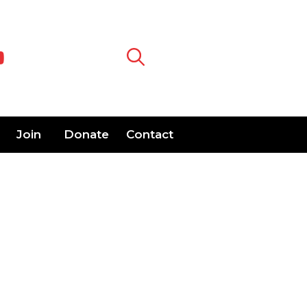
Join
Donate
Contact