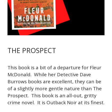
THE PROSPECT
This book is a bit of a departure for Fleur
McDonald. While her Detective Dave
Burrows books are excellent, they can be
of a slightly more gentle nature than The
Prospect. This book is an all-out, gritty
crime novel. It is Outback Noir at its finest.