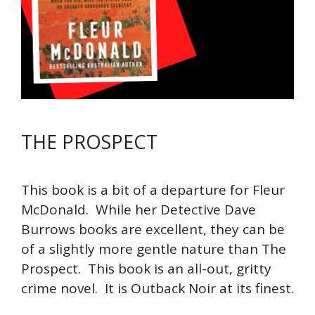
THE PROSPECT
This book is a bit of a departure for Fleur
McDonald. While her Detective Dave
Burrows books are excellent, they can be
of a slightly more gentle nature than The
Prospect. This book is an all-out, gritty
crime novel. It is Outback Noir at its finest.