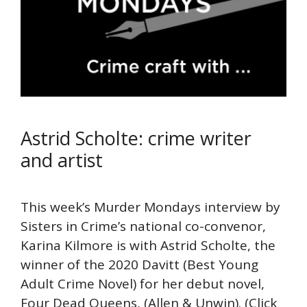
Astrid Scholte: crime writer
and artist
This week’s Murder Mondays interview by
Sisters in Crime’s national co-convenor,
Karina Kilmore is with Astrid Scholte, the
winner of the 2020 Davitt (Best Young
Adult Crime Novel) for her debut novel,
Four Dead Queens, (Allen & Unwin). (Click