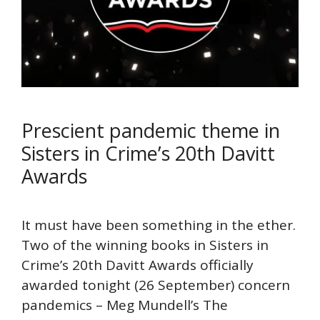
Prescient pandemic theme in
Sisters in Crime’s 20th Davitt
Awards
It must have been something in the ether.
Two of the winning books in Sisters in
Crime’s 20th Davitt Awards officially
awarded tonight (26 September) concern
pandemics – Meg Mundell’s The