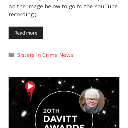
on the image below to go to the YouTube
recording.) …
Read more
Categories
Sisters In Crime News