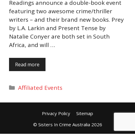
Readings announce a double-book event
featuring two awesome crime/thriller
writers – and their brand new books. Prey
by L.A. Larkin and Present Tense by
Natalie Conyer are both set in South
Africa, and will …
Read more
Categories
Affiliated Events
Privacy Policy
Sitemap
© Sisters In Crime Australia 2026