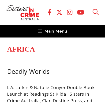
Skip
to
content
Main Menu
AFRICA
Deadly Worlds
L.A. Larkin & Natalie Conyer Double Book
Launch at Readings St Kilda Sisters in
Crime Australia, Clan Destine Press, and