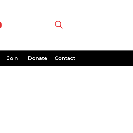
Join
Donate
Contact