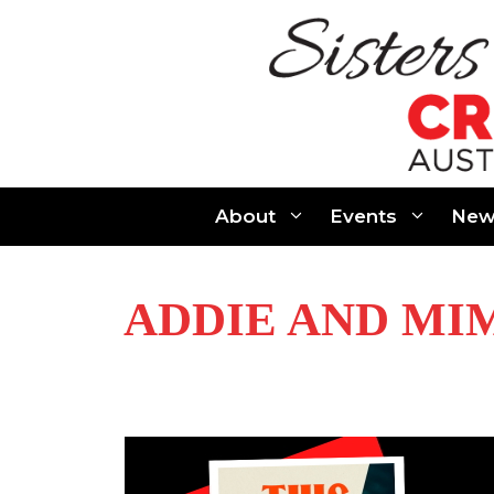
Skip
to
content
About
Events
New
ADDIE AND MI