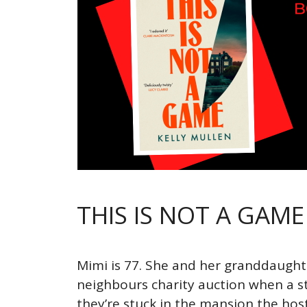
THIS IS NOT A GAME
Mimi is 77. She and her granddaughte
neighbours charity auction when a st
they’re stuck in the mansion the hos