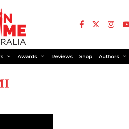
s
Awards
Reviews
Shop
Authors
MI