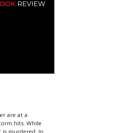
r are at a
orm hits. While
t is murdered. In