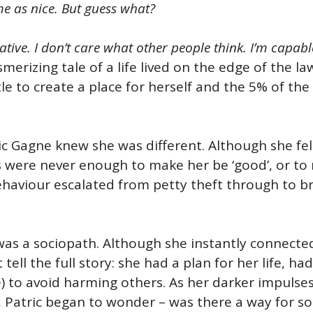
e as nice. But guess what?
ulative. I don’t care what other people think. I’m capab
erizing tale of a life lived on the edge of the la
 to create a place for herself and the 5% of the 
ric Gagne knew she was different. Although she fel
s were never enough to make her be ‘good’, or to
behaviour escalated from petty theft through to b
 was a sociopath. Although she instantly connected 
tell the full story: she had a plan for her life, h
) to avoid harming others. As her darker impulses
er, Patric began to wonder – was there a way for s