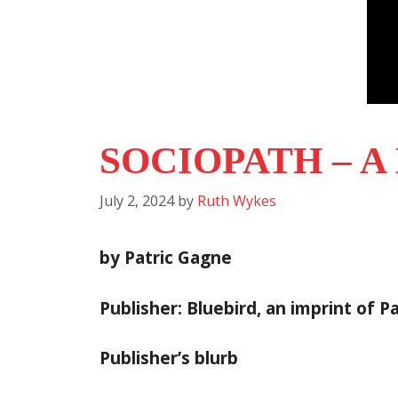
SOCIOPATH – 
July 2, 2024
by
Ruth Wykes
by Patric Gagne
Publisher: Bluebird, an imprint of 
Publisher’s blurb