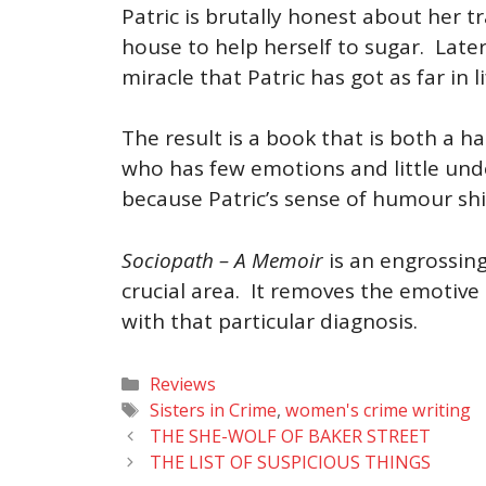
Patric is brutally honest about her t
house to help herself to sugar. Later
miracle that Patric has got as far in l
The result is a book that is both a 
who has few emotions and little unde
because Patric’s sense of humour shi
Sociopath – A Memoir
is an engrossing
crucial area. It removes the emotive
with that particular diagnosis.
Categories
Reviews
Tags
Sisters in Crime
,
women's crime writing
THE SHE-WOLF OF BAKER STREET
THE LIST OF SUSPICIOUS THINGS