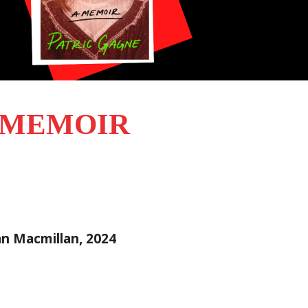
A MEMOIR
Pan Macmillan, 2024