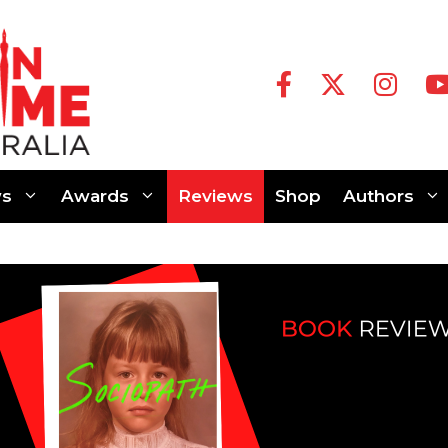
s
Awards
Reviews
Shop
Authors