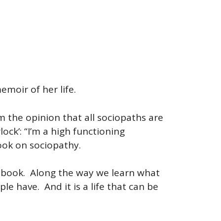
emoir of her life.
 the opinion that all sociopaths are
ock’: “I’m a high functioning
ook on sociopathy.
he book. Along the way we learn what
le have. And it is a life that can be