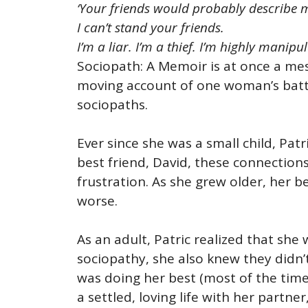
‘Your friends would probably describe m
I can’t stand your friends.
I’m a liar. I’m a thief. I’m highly manip
Sociopath: A Memoir is at once a mesm
moving account of one woman’s battle
sociopaths.
Ever since she was a small child, Pat
best friend, David, these connection
frustration. As she grew older, her 
worse.
As an adult, Patric realized that she
sociopathy, she also knew they didn’t 
was doing her best (most of the time
a settled, loving life with her partn