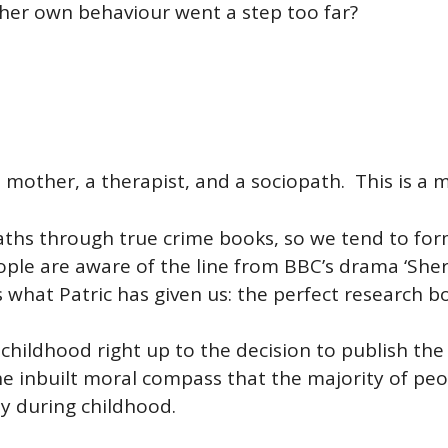
e her own behaviour went a step too far?
a mother, a therapist, and a sociopath. This is a m
ths through true crime books, so we tend to form
ple are aware of the line from BBC’s drama ‘Sherl
s what Patric has given us: the perfect research b
 childhood right up to the decision to publish t
he inbuilt moral compass that the majority of peop
ly during childhood.