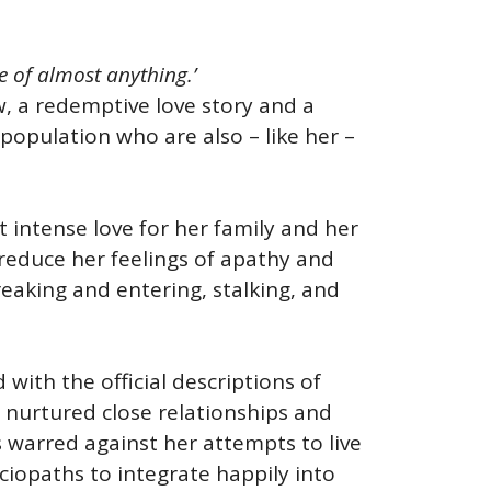
le of almost anything.’
w, a redemptive love story and a
population who are also – like her –
t intense love for her family and her
 reduce her feelings of apathy and
reaking and entering, stalking, and
with the official descriptions of
ad nurtured close relationships and
 warred against her attempts to live
ociopaths to integrate happily into