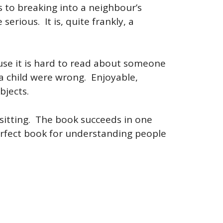
s to breaking into a neighbour’s
erious. It is, quite frankly, a
use it is hard to read about someone
a child were wrong. Enjoyable,
bjects.
 sitting. The book succeeds in one
perfect book for understanding people