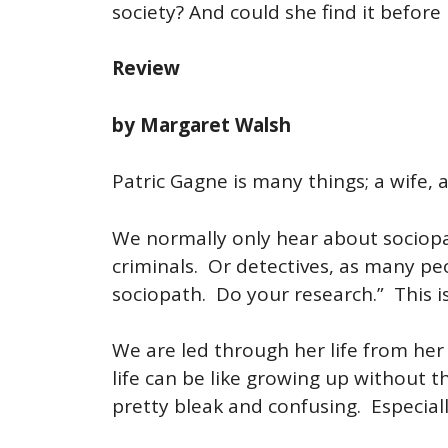
society? And could she find it befor
Review
by Margaret Walsh
Patric Gagne is many things; a wife, 
We normally only hear about sociopa
criminals. Or detectives, as many peo
sociopath. Do your research.” This i
We are led through her life from her
life can be like growing up without t
pretty bleak and confusing. Especial