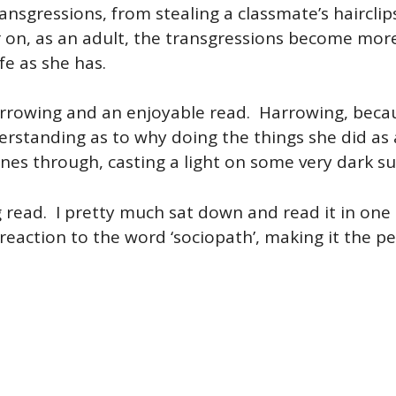
ransgressions, from stealing a classmate’s hairclip
 on, as an adult, the transgressions become more s
ife as she has.
harrowing and an enjoyable read. Harrowing, beca
rstanding as to why doing the things she did as 
nes through, casting a light on some very dark su
 read. I pretty much sat down and read it in one
 reaction to the word ‘sociopath’, making it the 