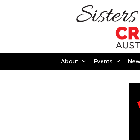
Skip
to
content
About
Events
New