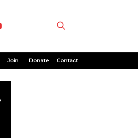
Join
Donate
Contact