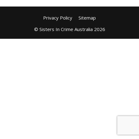
Privacy Policy
Sitemap
© Sisters In Crime Australia 2026