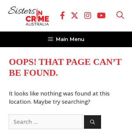
Skip
to
content
Main Menu
OOPS! THAT PAGE CAN’T
BE FOUND.
It looks like nothing was found at this
location. Maybe try searching?
Search
for: