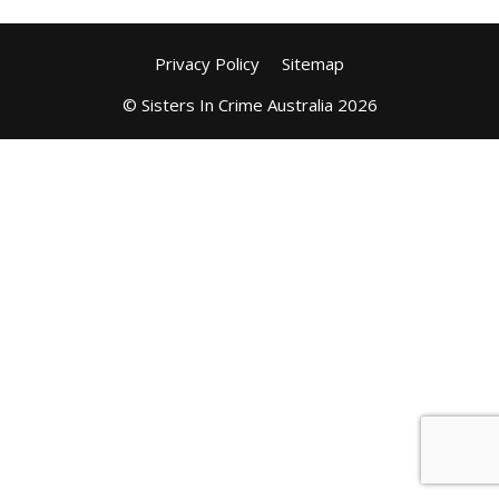
Privacy Policy
Sitemap
© Sisters In Crime Australia 2026