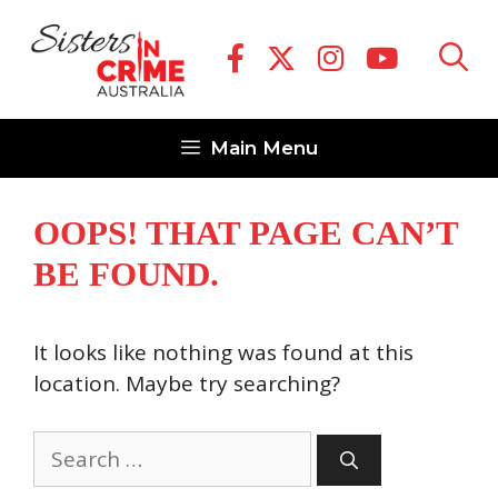
Skip
to
content
Main Menu
OOPS! THAT PAGE CAN’T
BE FOUND.
It looks like nothing was found at this
location. Maybe try searching?
Search
for: