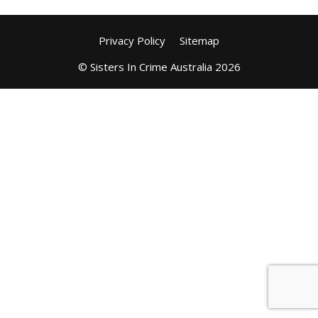
Privacy Policy
Sitemap
© Sisters In Crime Australia 2026