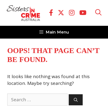
Skip
to
content
Main Menu
OOPS! THAT PAGE CAN’T
BE FOUND.
It looks like nothing was found at this
location. Maybe try searching?
Search
for: