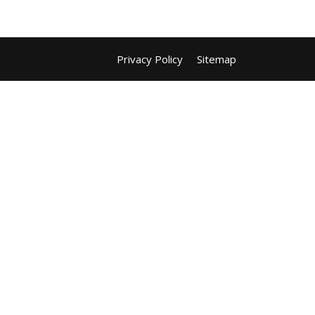
Privacy Policy
Sitemap