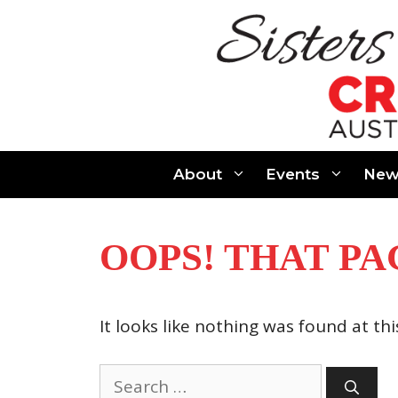
Skip
to
content
About
Events
New
OOPS! THAT PA
It looks like nothing was found at th
Search