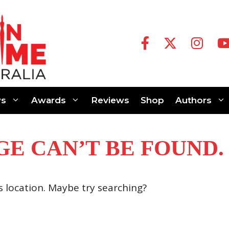
s
Awards
Reviews
Shop
Authors
GE CAN’T BE FOUND.
is location. Maybe try searching?