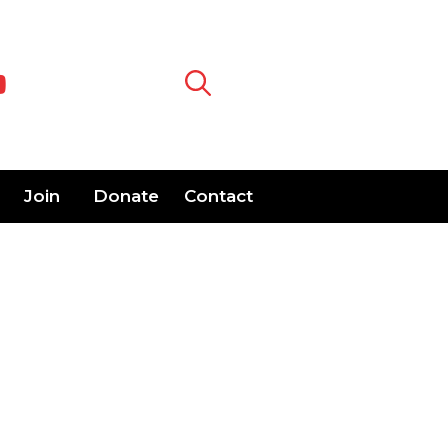
Join
Donate
Contact