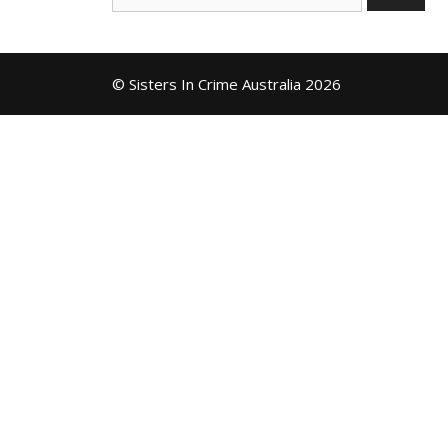
for:
© Sisters In Crime Australia 2026