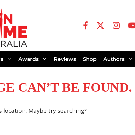
s
Awards
Reviews
Shop
Authors
GE CAN’T BE FOUND.
is location. Maybe try searching?