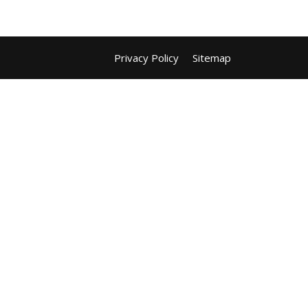
Privacy Policy
Sitemap