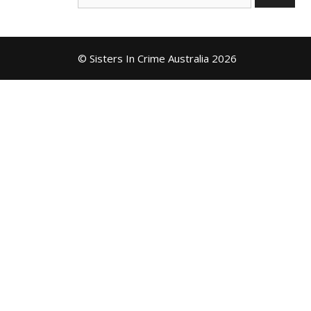
for:
© Sisters In Crime Australia 2026