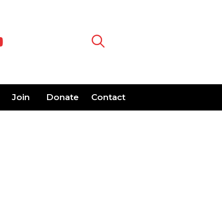
Join
Donate
Contact