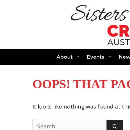
Skip
to
content
About
Events
New
OOPS! THAT PA
It looks like nothing was found at th
Search