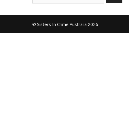
for:
© Sisters In Crime Australia 2026