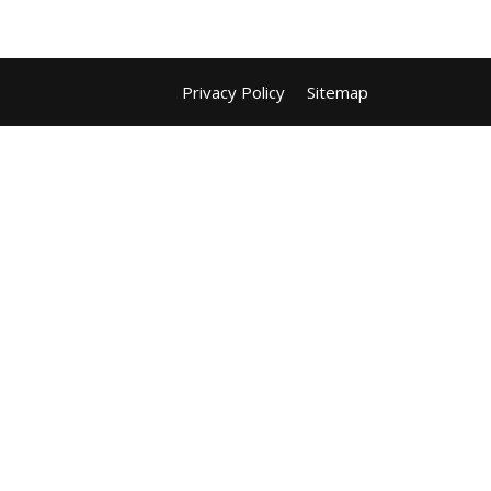
Privacy Policy
Sitemap