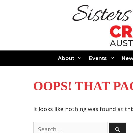
Skip
to
content
About
Events
New
OOPS! THAT PA
It looks like nothing was found at th
Search