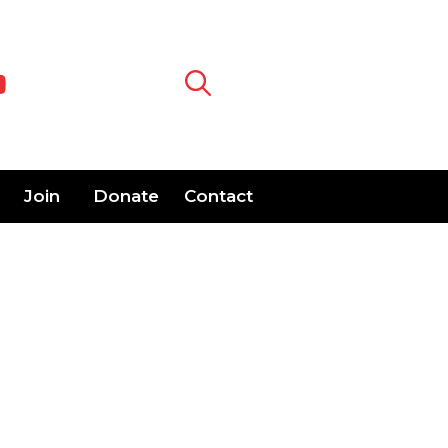
Join
Donate
Contact