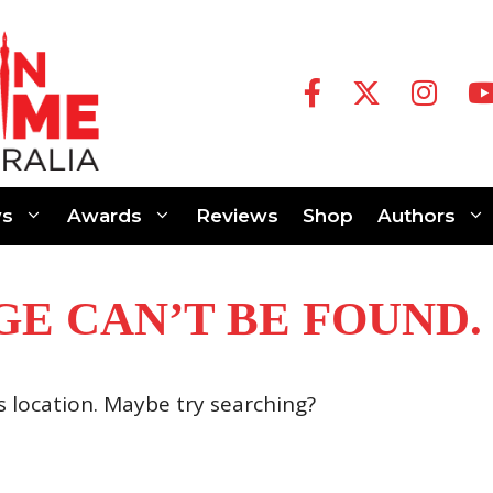
s
Awards
Reviews
Shop
Authors
GE CAN’T BE FOUND.
is location. Maybe try searching?