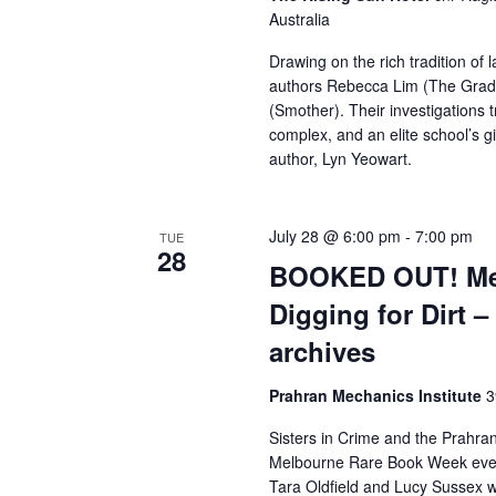
Australia
Drawing on the rich tradition of 
authors Rebecca Lim (The Grad
(Smother). Their investigations
complex, and an elite school’s gi
author, Lyn Yeowart.
July 28 @ 6:00 pm
-
7:00 pm
TUE
28
BOOKED OUT! Mel
Digging for Dirt –
archives
Prahran Mechanics Institute
3
Sisters in Crime and the Prahran
Melbourne Rare Book Week event ,
Tara Oldfield and Lucy Sussex wil