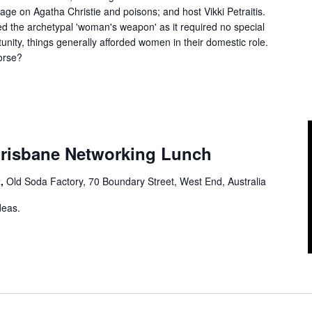
ge on Agatha Christie and poisons; and host Vikki Petraitis.
ed the archetypal 'woman's weapon' as it required no special
unity, things generally afforded women in their domestic role.
orse?
 Brisbane Networking Lunch
t,
Old Soda Factory, 70 Boundary Street, West End, Australia
deas.