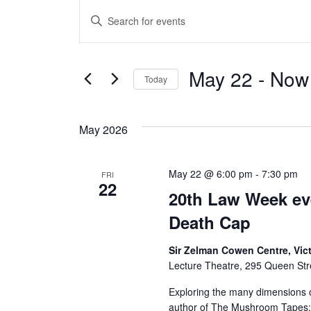
Events
E
E
v
n
t
e
May 22
 - 
Now
e
Today
n
r
S
K
e
t
May 2026
e
l
s
y
e
w
May 22 @ 6:00 pm
-
7:30 pm
FRI
c
S
22
o
20th Law Week even
t
e
r
d
Death Cap
d
a
a
.
Sir Zelman Cowen Centre, Vic
t
Lecture Theatre, 295 Queen Stre
r
S
e
e
Exploring the many dimensions o
.
c
a
author of The Mushroom Tapes; Li