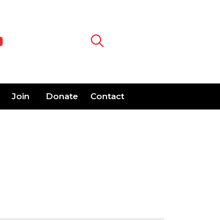
Join
Donate
Contact