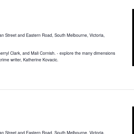
an Street and Eastern Road, South Melbourne, Victoria,
herryl Clark, and Mali Cornish. - explore the many dimensions
 crime writer, Katherine Kovacic.
an Street and Eastern Road, South Melbourne, Victoria,