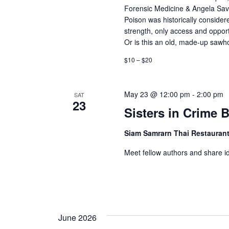
Forensic Medicine & Angela Sava
h
r
Poison was historically consider
c
strength, only access and opport
a
h
Or is this an old, made-up sawh
n
f
$10 – $20
o
d
r
May 23 @ 12:00 pm
-
2:00 pm
V
SAT
E
23
Sisters in Crime
v
i
e
Siam Samrarn Thai Restauran
e
n
Meet fellow authors and share i
t
w
s
s
b
y
N
K
June 2026
e