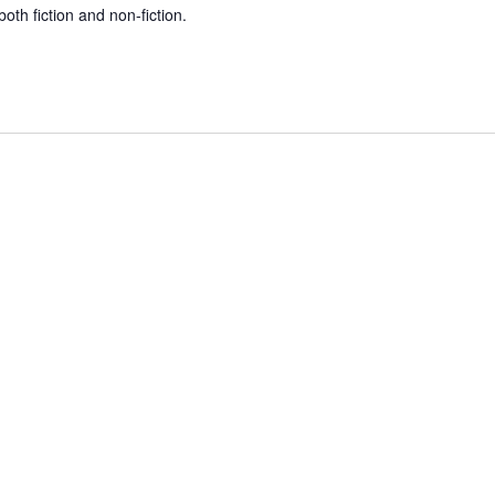
both fiction and non-fiction.