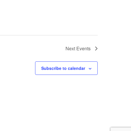
Next
Events
Subscribe to calendar