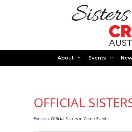
Skip
to
content
About
Events
New
OFFICIAL SISTER
Events
Official Sisters in Crime Events