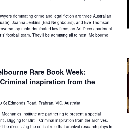
lawyers dominating crime and legal fiction are three Australian
uate), Joanna Jenkins (Bad Neighbours), and Eve Thomson
 traverse top male-dominated law firms, an Art Deco apartment
rls’ football team. They’ll be admitting all to host, Melbourne
bourne Rare Book Week:
 Criminal inspiration from the
9 St Edmonds Road, Prahran, VIC, Australia
 Mechanics Institute are partnering to present a special
 Digging for Dirt – Criminal inspiration from the archives.
l be discussing the critical role that archival research plays in