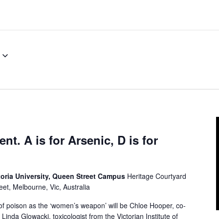
t. A is for Arsenic, D is for
toria University, Queen Street Campus
Heritage Courtyard
et, Melbourne, Vic, Australia
f poison as the ‘women’s weapon’ will be Chloe Hooper, co-
nda Glowacki, toxicologist from the Victorian Institute of