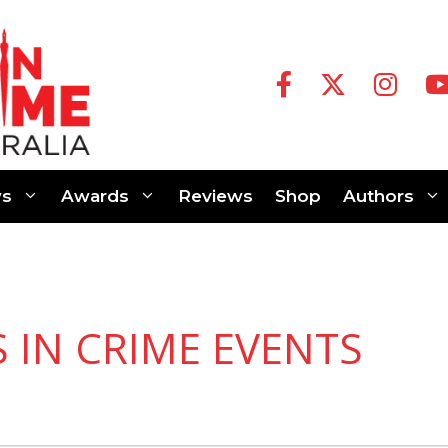
s
Awards
Reviews
Shop
Authors
S IN CRIME EVENTS