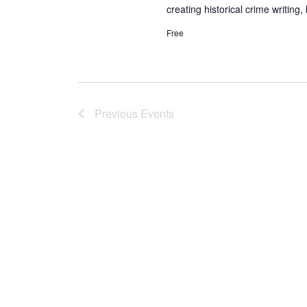
creating historical crime writing, 
Free
Previous
Events