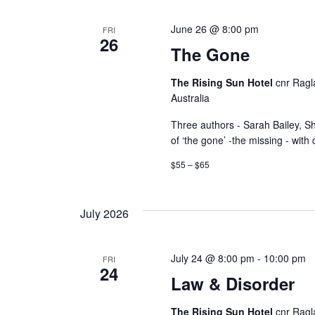
a
y
v
June 26 @ 8:00 pm
FRI
w
26
The Gone
i
o
r
g
The Rising Sun Hotel
cnr Ragl
d
Australia
a
.
Three authors - Sarah Bailey, S
of ‘the gone’ -the missing - with
t
$55 – $65
i
o
July 2026
n
July 24 @ 8:00 pm
-
10:00 pm
FRI
24
Law & Disorder
The Rising Sun Hotel
cnr Ragl