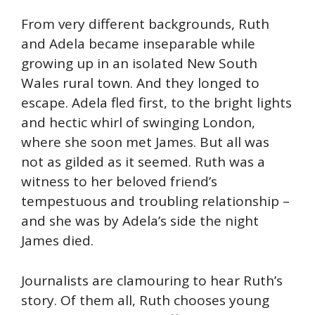
From very different backgrounds, Ruth
and Adela became inseparable while
growing up in an isolated New South
Wales rural town. And they longed to
escape. Adela fled first, to the bright lights
and hectic whirl of swinging London,
where she soon met James. But all was
not as gilded as it seemed. Ruth was a
witness to her beloved friend’s
tempestuous and troubling relationship –
and she was by Adela’s side the night
James died.
Journalists are clamouring to hear Ruth’s
story. Of them all, Ruth chooses young