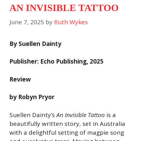
AN INVISIBLE TATTOO
June 7, 2025
by
Ruth Wykes
By Suellen Dainty
Publisher: Echo Publishing, 2025
Review
by Robyn Pryor
Suellen Dainty’s
An Invisible Tattoo
is a
beautifully written story, set in Australia
with a delightful setting of magpie song