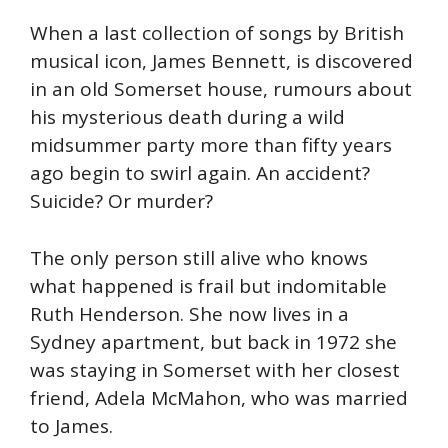
When a last collection of songs by British
musical icon, James Bennett, is discovered
in an old Somerset house, rumours about
his mysterious death during a wild
midsummer party more than fifty years
ago begin to swirl again. An accident?
Suicide? Or murder?
The only person still alive who knows
what happened is frail but indomitable
Ruth Henderson. She now lives in a
Sydney apartment, but back in 1972 she
was staying in Somerset with her closest
friend, Adela McMahon, who was married
to James.