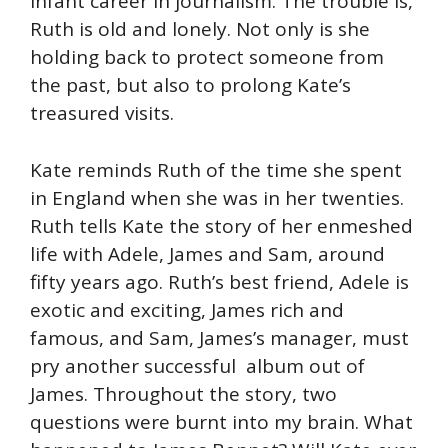
infant career in journalism. The trouble is,
Ruth is old and lonely. Not only is she
holding back to protect someone from
the past, but also to prolong Kate’s
treasured visits.
Kate reminds Ruth of the time she spent
in England when she was in her twenties.
Ruth tells Kate the story of her enmeshed
life with Adele, James and Sam, around
fifty years ago. Ruth’s best friend, Adele is
exotic and exciting, James rich and
famous, and Sam, James’s manager, must
pry another successful album out of
James. Throughout the story, two
questions were burnt into my brain. What