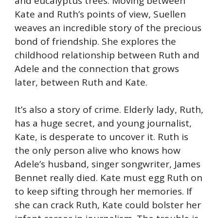
and eucalyptus trees. Moving between
Kate and Ruth’s points of view, Suellen
weaves an incredible story of the precious
bond of friendship. She explores the
childhood relationship between Ruth and
Adele and the connection that grows
later, between Ruth and Kate.
It’s also a story of crime. Elderly lady, Ruth,
has a huge secret, and young journalist,
Kate, is desperate to uncover it. Ruth is
the only person alive who knows how
Adele’s husband, singer songwriter, James
Bennet really died. Kate must egg Ruth on
to keep sifting through her memories. If
she can crack Ruth, Kate could bolster her