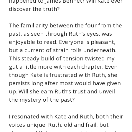
happened to James Bennet? Will Kate ever
discover the truth?
The familiarity between the four from the
past, as seen through Ruth’s eyes, was
enjoyable to read. Everyone is pleasant,
but a current of strain roils underneath.
This steady build of tension twisted my
gut a little more with each chapter. Even
though Kate is frustrated with Ruth, she
persists long after most would have given
up. Will she earn Ruth’s trust and unveil
the mystery of the past?
I resonated with Kate and Ruth, both their
voices unique. Ruth, old and frail, but