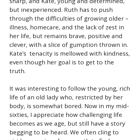
sharp, and Kate, young and determined,
but inexperienced. Ruth has to push
through the difficulties of growing older –
illness, homecare, and the lack of zest in
her life, but remains brave, positive and
clever, with a slice of gumption thrown in.
Kate’s tenacity is mellowed with kindness,
even though her goal is to get to the
truth.
It was interesting to follow the young, rich
life of an old lady who, restricted by her
body, is somewhat bored. Now in my mid-
sixties, I appreciate how challenging life
becomes as we age, but still have a story
begging to be heard. We often cling to