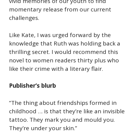
vivid memories of our youth to find
momentary release from our current
challenges.
Like Kate, I was urged forward by the
knowledge that Ruth was holding back a
thrilling secret. I would recommend this
novel to women readers thirty plus who
like their crime with a literary flair.
Publisher’s blurb
“The thing about friendships formed in
childhood … is that they’re like an invisible
tattoo. They mark you and mould you.
They’re under your skin.”