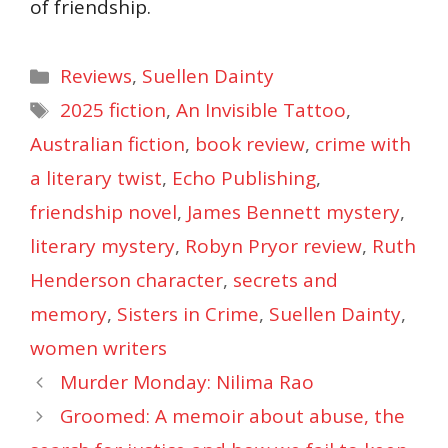
of friendship.
Categories
Reviews
,
Suellen Dainty
Tags
2025 fiction
,
An Invisible Tattoo
,
Australian fiction
,
book review
,
crime with
a literary twist
,
Echo Publishing
,
friendship novel
,
James Bennett mystery
,
literary mystery
,
Robyn Pryor review
,
Ruth
Henderson character
,
secrets and
memory
,
Sisters in Crime
,
Suellen Dainty
,
women writers
Murder Monday: Nilima Rao
Groomed: A memoir about abuse, the