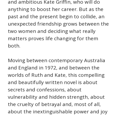
and ambitious Kate Griffin, who will do
anything to boost her career. But as the
past and the present begin to collide, an
unexpected friendship grows between the
two women and deciding what really
matters proves life changing for them
both.
Moving between contemporary Australia
and England in 1972, and between the
worlds of Ruth and Kate, this compelling
and beautifully written novel is about
secrets and confessions, about
vulnerability and hidden strength, about
the cruelty of betrayal and, most of all,
about the inextinguishable power and joy